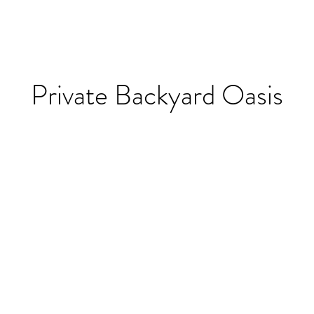
Private Backyard Oasis