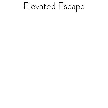
Elevated Escape