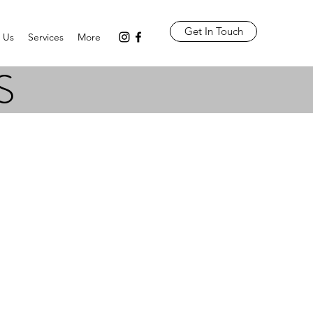
Get In Touch
 Us
Services
More
S