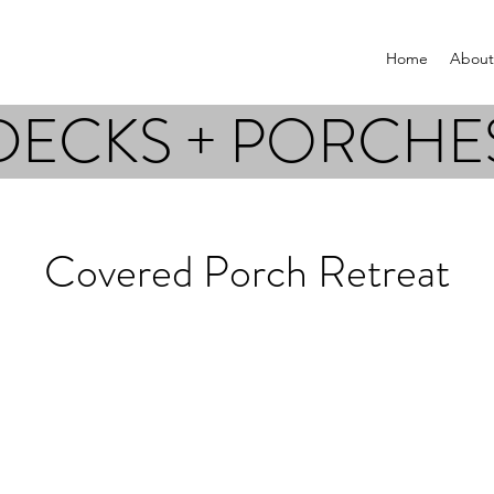
Home
About
DECKS + PORCHE
Covered Porch Retreat