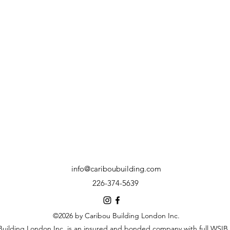
info@cariboubuilding.com
226-374-5639
©2026 by Caribou Building London Inc.
Building London Inc. is an insured and bonded company with full WSIB