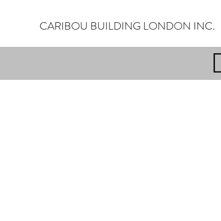
CARIBOU BUILDING LONDON INC.